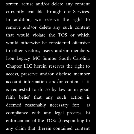
screen, refuse and/or delete any content
currently available through our Services.
In addition, we reserve the right to
remove and/or delete any such content
that would violate the TOS or which
would otherwise be considered offensive
to other visitors, users and/or members.
Iron Legacy MC Sumter South Carolina
Chapter LLC herein reserves the right to
access, preserve and/or disclose member
account information and/or content if it
is requested to do so by law or in good
faith belief that any such action is
deemed reasonably necessary for: a)
compliance with any legal process; b)
enforcement of the TOS; c) responding to
any claim that therein contained content