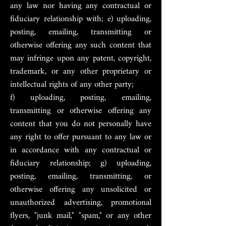
any law nor having any contractual or
fiduciary relationship with; e) uploading,
posting, emailing, transmitting or
otherwise offering any such content that
may infringe upon any patent, copyright,
trademark, or any other proprietary or
intellectual rights of any other party;
f) uploading, posting, emailing,
transmitting or otherwise offering any
content that you do not personally have
any right to offer pursuant to any law or
in accordance with any contractual or
fiduciary relationship; g) uploading,
posting, emailing, transmitting, or
otherwise offering any unsolicited or
unauthorized advertising, promotional
flyers, "junk mail," "spam," or any other