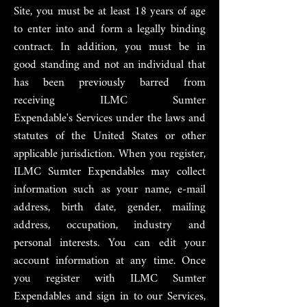
Site, you must be at least 18 years of age
to enter into and form a legally binding
contract. In addition, you must be in
good standing and not an individual that
has been previously barred from
receiving ILMC Sumter
Expendable's Services
under the laws and
statutes of the United States or other
applicable jurisdiction. When you register,
ILMC Sumter Expendables may collect
information such as your name, e-mail
address, birth date, gender, mailing
address, occupation, industry and
personal interests. You can edit your
account information at any time. Once
you register with ILMC Sumter
Expendables and sign in to our Services,