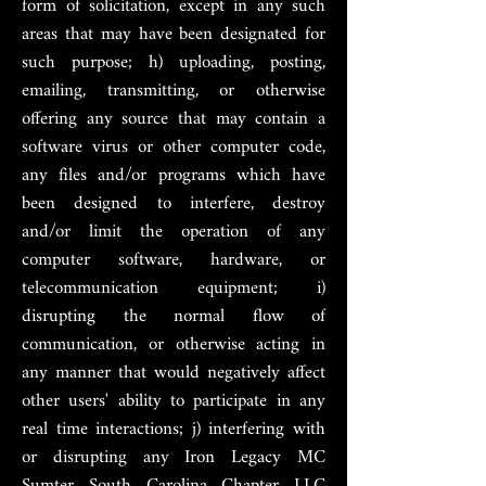
form of solicitation, except in any such
areas that may have been designated for
such purpose; h) uploading, posting,
emailing, transmitting, or otherwise
offering any source that may contain a
software virus or other computer code,
any files and/or programs which have
been designed to interfere, destroy
and/or limit the operation of any
computer software, hardware, or
telecommunication equipment; i)
disrupting the normal flow of
communication, or otherwise acting in
any manner that would negatively affect
other users' ability to participate in any
real time interactions; j) interfering with
or disrupting any Iron Legacy MC
Sumter South Carolina Chapter LLC