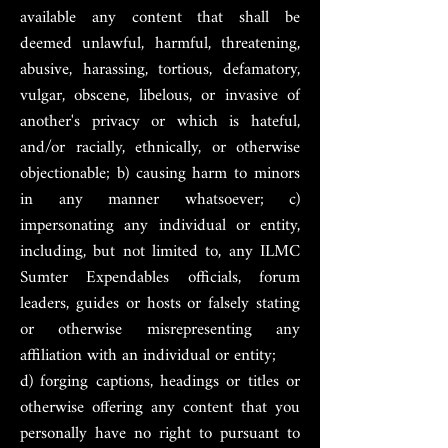
available any content that shall be
deemed unlawful, harmful, threatening,
abusive, harassing, tortious, defamatory,
vulgar, obscene, libelous, or invasive of
another's privacy or which is hateful,
and/or racially, ethnically, or otherwise
objectionable; b) causing harm to minors
in any manner whatsoever; c)
impersonating any individual or entity,
including, but not limited to, any ILMC
Sumter Expendables officials, forum
leaders, guides or hosts or falsely stating
or otherwise misrepresenting any
affiliation with an individual or entity;
d) forging captions, headings or titles or
otherwise offering any content that you
personally have no right to pursuant to