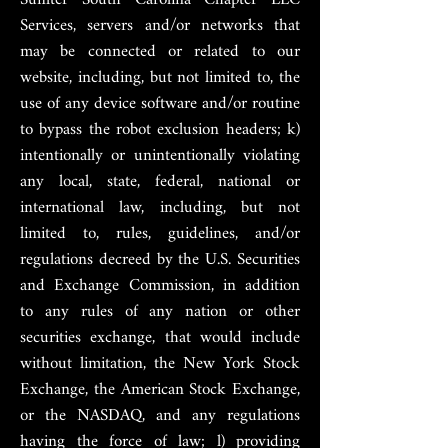
Services, servers and/or networks that
may be connected or related to our
website, including, but not limited to, the
use of any device software and/or routine
to bypass the robot exclusion headers; k)
intentionally or unintentionally violating
any local, state, federal, national or
international law, including, but not
limited to, rules, guidelines, and/or
regulations decreed by the U.S. Securities
and Exchange Commission, in addition
to any rules of any nation or other
securities exchange, that would include
without limitation, the New York Stock
Exchange, the American Stock Exchange,
or the NASDAQ, and any regulations
having the force of law; l) providing