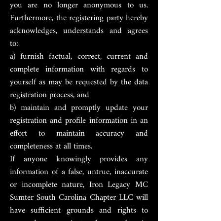
you are no longer anonymous to us.
Furthermore, the registering party hereby
acknowledges, understands and agrees
to:
a) furnish factual, correct, current and
complete information with regards to
yourself as may be requested by the data
registration process, and
b) maintain and promptly update your
registration and profile information in an
effort to maintain accuracy and
completeness at all times.
If anyone knowingly provides any
information of a false, untrue, inaccurate
or incomplete nature, Iron Legacy MC
Sumter South Carolina Chapter LLC will
have sufficient grounds and rights to