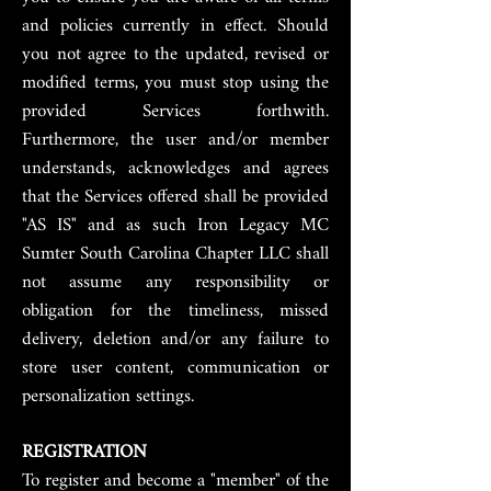
and policies currently in effect. Should
you not agree to the updated, revised or
modified terms, you must stop using the
provided Services forthwith.
Furthermore, the user and/or member
understands, acknowledges and agrees
that the Services offered shall be provided
"AS IS" and as such Iron Legacy MC
Sumter South Carolina Chapter LLC shall
not assume any responsibility or
obligation for the timeliness, missed
delivery, deletion and/or any failure to
store user content, communication or
personalization settings.
REGISTRATION
To register and become a "member" of the