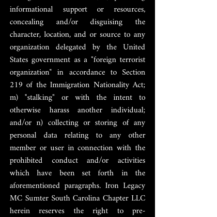
informational support or resources,
concealing and/or disguising the
character, location, and or source to any
organization delegated by the United
States government as a "foreign terrorist
organization" in accordance to Section
219 of the Immigration Nationality Act;
m) "stalking" or with the intent to
otherwise harass another individual;
and/or n) collecting or storing of any
personal data relating to any other
member or user in connection with the
prohibited conduct and/or activities
which have been set forth in the
aforementioned paragraphs. Iron Legacy
MC Sumter South Carolina Chapter LLC
herein reserves the right to pre-