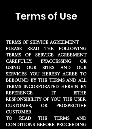
Terms of Use
TERMS OF SERVICE AGREEMENT
PLEASE READ THE FOLLOWING
TERMS OF SERVICE AGREEMENT
CAREFULLY. BYACCESSING OR
USING OUR SITES AND OUR
SERVICES, YOU HEREBY AGREE TO
BEBOUND BY THE TERMS AND ALL
TERMS INCORPORATED HEREIN BY
REFERENCE. IT ISTHE
RESPONSIBILITY OF YOU, THE USER,
CUSTOMER, OR PROSPECTIVE
CUSTOMER
TO READ THE TERMS AND
CONDITIONS BEFORE PROCEEDING