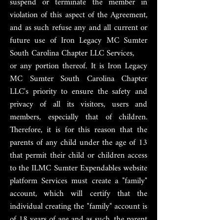
suspend or terminate the member in
violation of this aspect of the Agreement,
and as such refuse any and all current or
future use of Iron Legacy MC Sumter
South Carolina Chapter LLC Services,
or any portion thereof. It is Iron Legacy
MC Sumter South Carolina Chapter
LLC's priority to ensure the safety and
privacy of all its visitors, users and
members, especially that of children.
Therefore, it is for this reason that the
parents of any child under the age of 13
that permit their child or children access
to the ILMC Sumter Expendables website
platform Services must create a "family"
account, which will certify that the
individual creating the "family" account is
of 18 years of age and as such, the parent