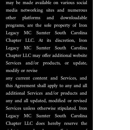
may be made available on various social
media networking sites and numerous
other platforms and downloadable
programs, are the sole property of Iron
Legacy MC Sumter South Carolina
Chapter LLC. At its discretion, Iron
Legacy MC Sumter South Carolina
Chapter LLC may offer additional website
Services and/or products, or update,
modify or revise
any current content and Services, and
this Agreement shall apply to any and all
additional Services and/or products and
any and all updated, modified or revised
Services unless otherwise stipulated. Iron
Legacy MC Sumter South Carolina
Chapter LLC does hereby reserve the