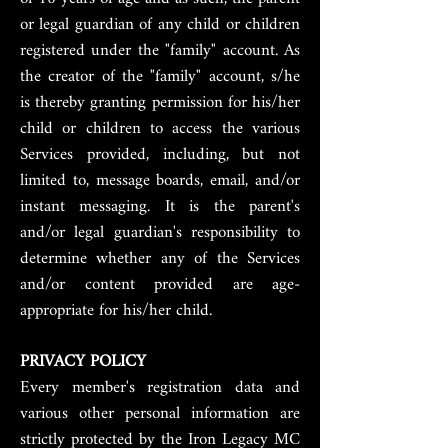
or legal guardian of any child or children
registered under the "family" account. As
the creator of the "family" account, s/he
is thereby granting permission for his/her
child or children to access the various
Services provided, including, but not
limited to, message boards, email, and/or
instant messaging. It is the parent's
and/or legal guardian's responsibility to
determine whether any of the Services
and/or content provided are age-
appropriate for his/her child.
PRIVACY POLICY
Every member's registration data and
various other personal information are
strictly protected by the Iron Legacy MC