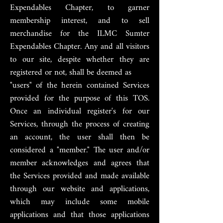
Expendables Chapter, to garner
membership interest, and to sell
merchandise for the ILMC Sumter
Expendables Chapter. Any and all visitors
to our site, despite whether they are
registered or not, shall be deemed as
"users" of the herein contained Services
provided for the purpose of this TOS.
Once an individual register's for our
Services, through the process of creating
an account, the user shall then be
considered a "member." The user and/or
member acknowledges and agrees that
the Services provided and made available
through our website and applications,
which may include some mobile
applications and that those applications