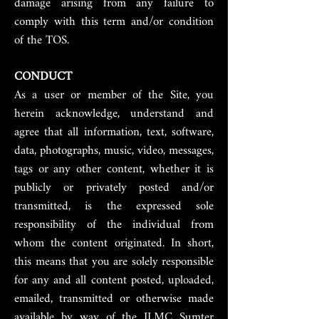
damage arising from any failure to
comply with this term and/or condition
of the TOS.
CONDUCT
As a user or member of the Site, you
herein acknowledge, understand and
agree that all information, text, software,
data, photographs, music, video, messages,
tags or any other content, whether it is
publicly or privately posted and/or
transmitted, is the expressed sole
responsibility of the individual from
whom the content originated. In short,
this means that you are solely responsible
for any and all content posted, uploaded,
emailed, transmitted or otherwise made
available by way of the ILMC Sumter