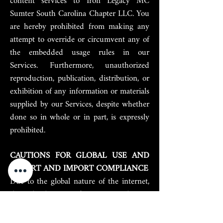
content services to Iron Legacy MC
Sumter South Carolina Chapter LLC. You
are hereby prohibited from making any
attempt to override or circumvent any of
the embedded usage rules in our
Services. Furthermore, unauthorized
reproduction, publication, distribution, or
exhibition of any information or materials
supplied by our Services, despite whether
done so in whole or in part, is expressly
prohibited.
CAUTIONS FOR GLOBAL USE AND
EXPORT AND IMPORT COMPLIANCE
Due to the global nature of the internet,
through the use of our network you
hereby agree to comply with all local
rules relating to online conduct and that