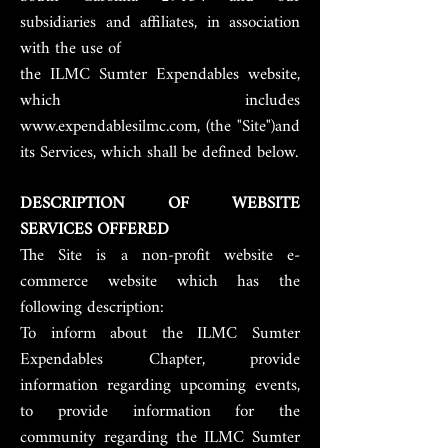
subsidiaries and affiliates, in association
with the use of
the ILMC Sumter Expendables website,
which includes
www.expendablesilmc.com, (the "Site")and
its Services, which shall be defined below.
DESCRIPTION OF WEBSITE
SERVICES OFFERED
The Site is a non-profit website e-
commerce website which has the
following description:
To inform about the ILMC Sumter
Expendables Chapter, provide
information regarding upcoming events,
to provide information for the
community regarding the ILMC Sumter