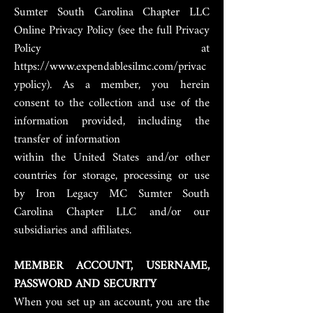
Sumter South Carolina Chapter LLC
Online Privacy Policy (see the full Privacy
Policy at
https://www.expendablesilmc.com/privac
ypolicy). As a member, you herein
consent to the collection and use of the
information provided, including the
transfer of information
within the United States and/or other
countries for storage, processing or use
by Iron Legacy MC Sumter South
Carolina Chapter LLC and/or our
subsidiaries and affiliates.
MEMBER ACCOUNT, USERNAME,
PASSWORD AND SECURITY
When you set up an account, you are the