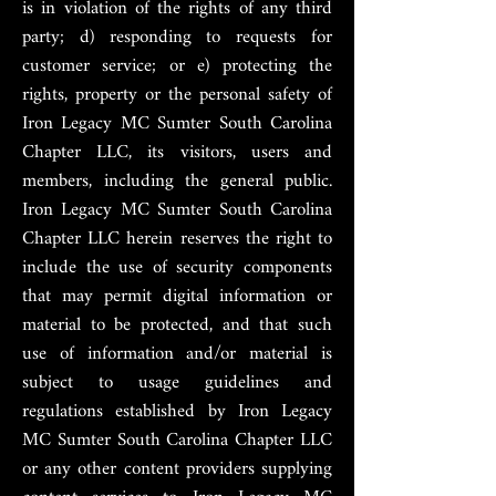
is in violation of the rights of any third
party; d) responding to requests for
customer service; or e) protecting the
rights, property or the personal safety of
Iron Legacy MC Sumter South Carolina
Chapter LLC, its visitors, users and
members, including the general public.
Iron Legacy MC Sumter South Carolina
Chapter LLC herein reserves the right to
include the use of security components
that may permit digital information or
material to be protected, and that such
use of information and/or material is
subject to usage guidelines and
regulations established by Iron Legacy
MC Sumter South Carolina Chapter LLC
or any other content providers supplying