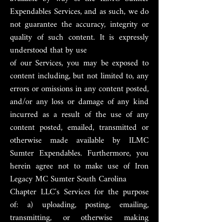
Expendables Services, and as such, we do
not guarantee the accuracy, integrity or
quality of such content. It is expressly
understood that by use
of our Services, you may be exposed to
content including, but not limited to, any
errors or omissions in any content posted,
and/or any loss or damage of any kind
incurred as a result of the use of any
content posted, emailed, transmitted or
otherwise made available by ILMC
Sumter Expendables. Furthermore, you
herein agree not to make use of Iron
Legacy MC Sumter South Carolina
Chapter LLC's Services for the purpose
of: a) uploading, posting, emailing,
transmitting, or otherwise making