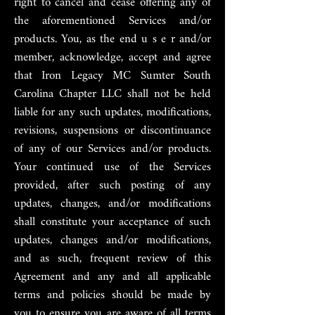
right to cancel and cease offering any of
the aforementioned Services and/or
products. You, as the end u s e r and/or
member, acknowledge, accept and agree
that Iron Legacy MC Sumter South
Carolina Chapter LLC shall not be held
liable for any such updates, modifications,
revisions, suspensions or discontinuance
of any of our Services and/or products.
Your continued use of the Services
provided, after such posting of any
updates, changes, and/or modifications
shall constitute your acceptance of such
updates, changes and/or modifications,
and as such, frequent review of this
Agreement and any and all applicable
terms and policies should be made by
you to ensure you are aware of all terms