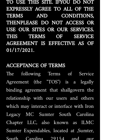
TO USE THIS SITE. IFYOU DO NOT
EXPRESSLY AGREE TO ALL OF THE
TERMS AND CONDITIONS,
THENPLEASE DO NOT ACCESS OR
USE OUR SITES OR OUR SERVICES.
THIS TERMS OF SERVICE
AGREEMENT IS EFFECTIVE AS OF
01/17/2021.
ACCEPTANCE OF TERMS
The following Terms of Service
Agreement (the "TOS") is a legally
binding agreement that shallgovern the
relationship with our users and others
which may interact or interface with Iron
Legacy MC Sumter South Carolina
Chapter LLC, also known as ILMC
Sumter Expendables, located at ,Sumter,
South Carolina 29154 and our