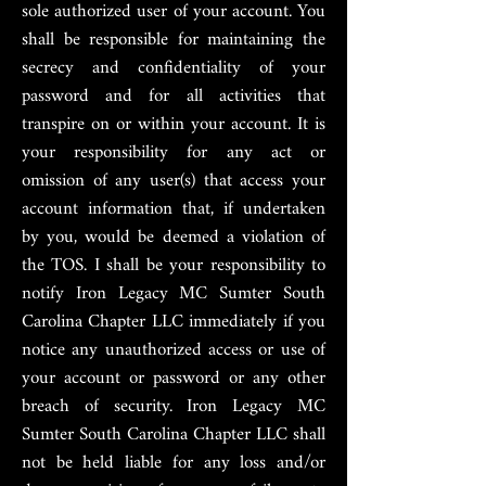
sole authorized user of your account. You
shall be responsible for maintaining the
secrecy and confidentiality of your
password and for all activities that
transpire on or within your account. It is
your responsibility for any act or
omission of any user(s) that access your
account information that, if undertaken
by you, would be deemed a violation of
the TOS. I shall be your responsibility to
notify Iron Legacy MC Sumter South
Carolina Chapter LLC immediately if you
notice any unauthorized access or use of
your account or password or any other
breach of security. Iron Legacy MC
Sumter South Carolina Chapter LLC shall
not be held liable for any loss and/or