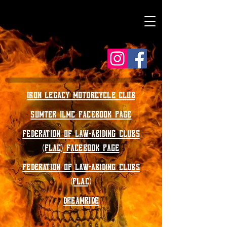
IRON LEGACY MOTORCYCLE CLUB
SUMTER ILMC FACEBOOK PAGE
FEDERATION OF LAW-ABIDING CLUBS
(FLAC) FACEBOOK PAGE
FEDERATION OF LAW-ABIDING CLUBS
(FLAC)
DREAMRIDE