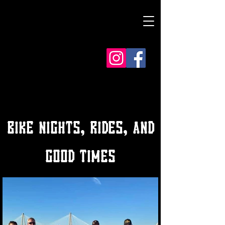
BIKE NIGHTS, RIDES, AND
GOOD TIMES